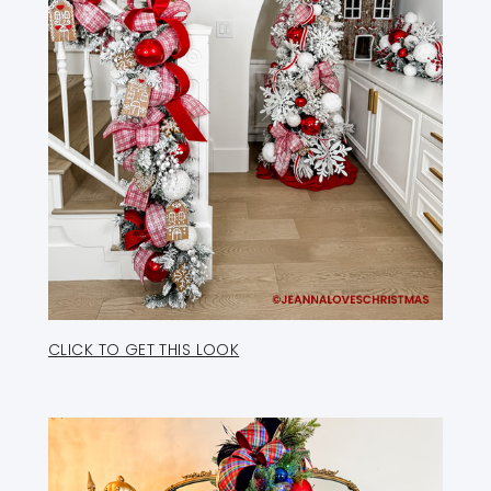
CLICK TO GET THIS LOOK