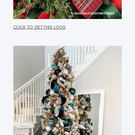
CLICK TO GET THIS LOOK