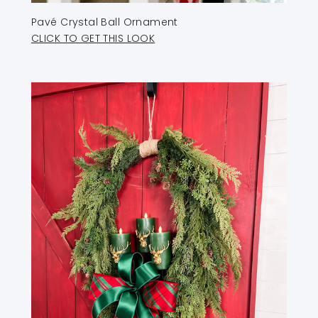
Pavé Crystal Ball Ornament
CLICK TO GET THIS LOOK