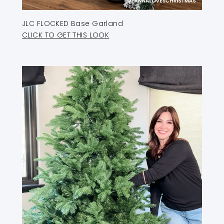
JLC FLOCKED Base Garland
CLICK TO GET THIS LOOK