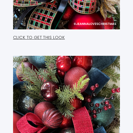
CLICK TO GET THIS LOOK