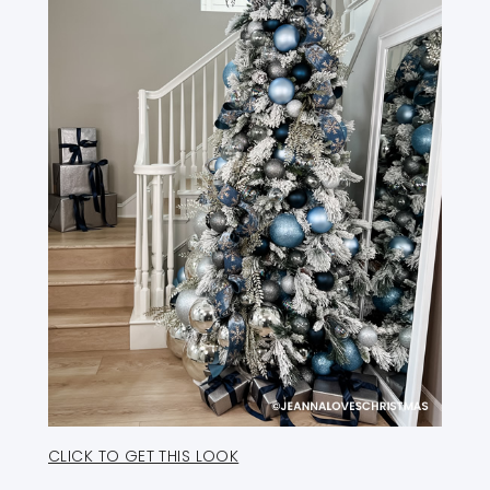
CLICK TO GET THIS LOOK