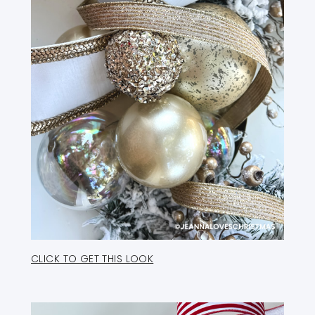
CLICK TO GET THIS LOOK