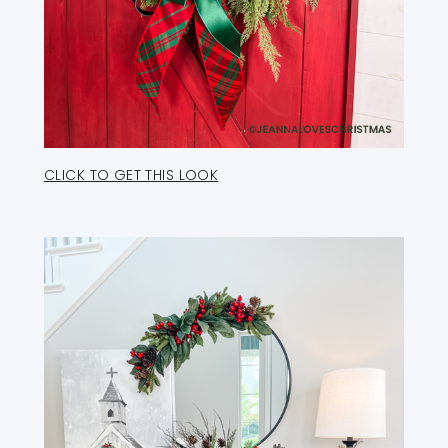
CLICK TO GET THIS LOOK