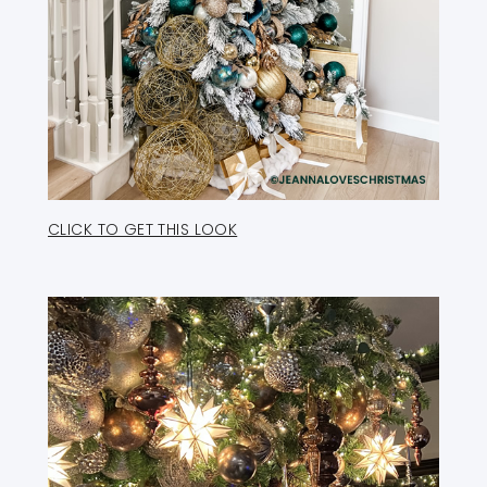
CLICK TO GET THIS LOOK