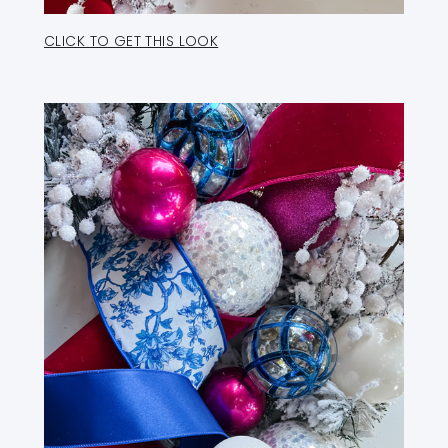
CLICK TO GET THIS LOOK