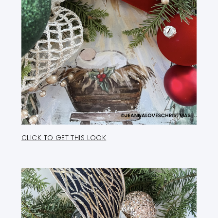
CLICK TO GET THIS LOOK