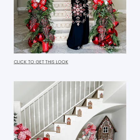
CLICK TO GET THIS LOOK