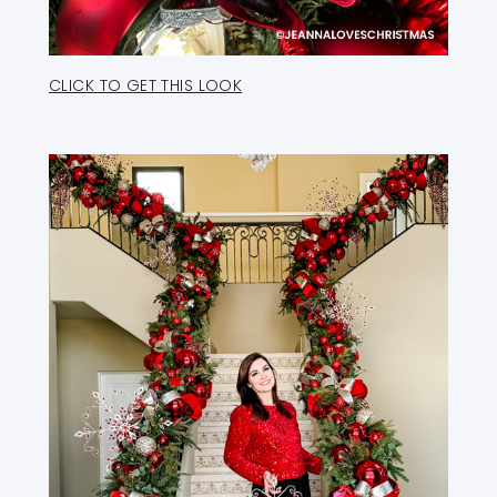
CLICK TO GET THIS LOOK