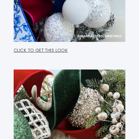
CLICK TO GET THIS LOOK