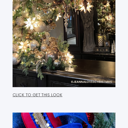
CLICK TO GET THIS LOOK