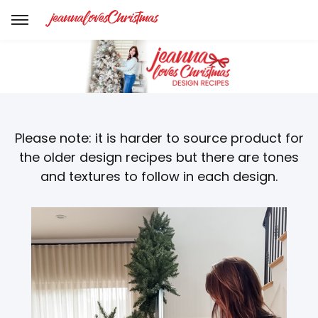
Please note: it is harder to source product for
the older design recipes but there are tones
and textures to follow in each design.