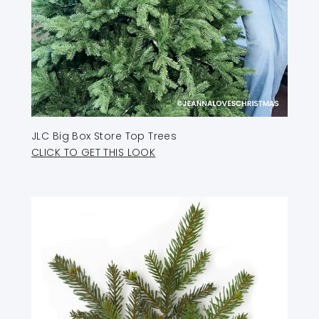
JLC Big Box Store Top Trees
CLICK TO GET THIS LOOK