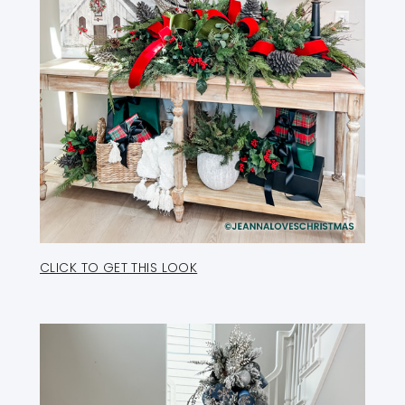
CLICK TO GET THIS LOOK