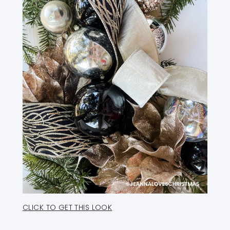
CLICK TO GET THIS LOOK