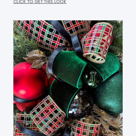
CLICK TO GET THIS LOOK