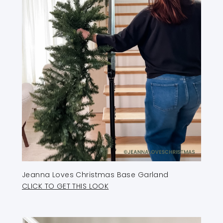
Jeanna Loves Christmas Base Garland
CLICK TO GET THIS LOOK