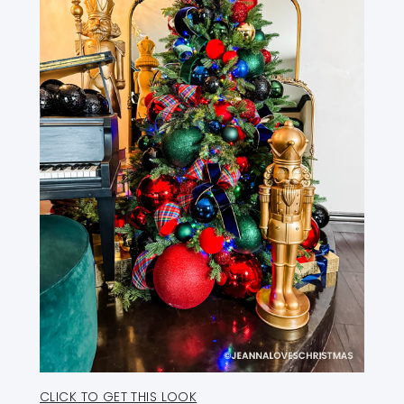
CLICK TO GET THIS LOOK