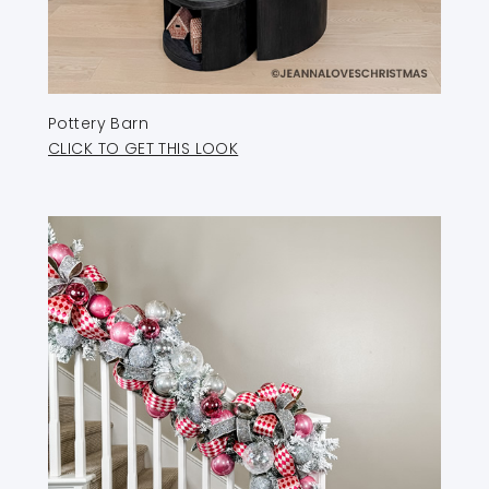
Pottery Barn
CLICK TO GET THIS LOOK