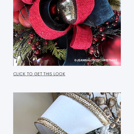
CLICK TO GET THIS LOOK