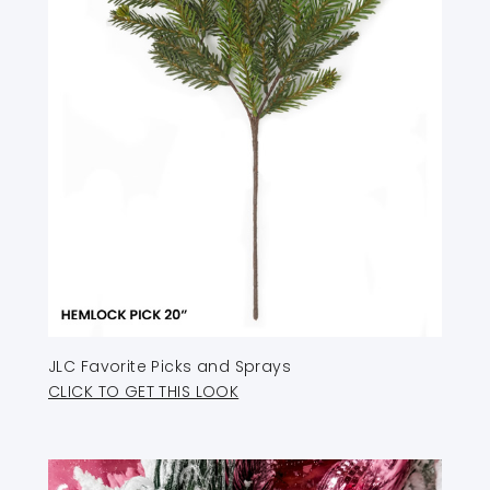
JLC Favorite Picks and Sprays
CLICK TO GET THIS LOOK