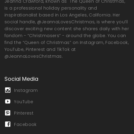
Jeanna Crawford, known as "The Queen of Christmas,"
is a professional holiday personality and
inspirationalist based in Los Angeles, California. Her
social handle, @JeannaLovesChristmas, is where you’ll
discover exciting new content she shares daily with her
fandom - “Christmasers” - around the globe. You can
find the “Queen of Christmas” on Instagram, Facebook,
YouTube, Pinterest and TikTok at
@JeannaLovesChristmas.
Social Media
Instagram
YouTube
Pinterest
Facebook