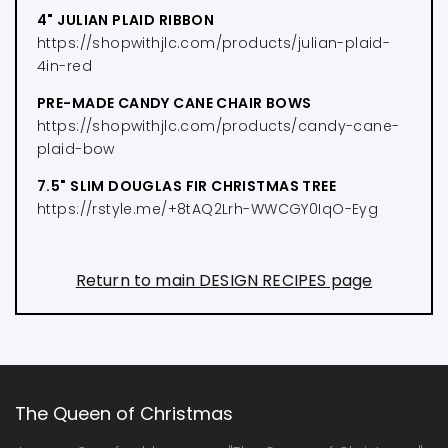
4" JULIAN PLAID RIBBON
https://shopwithjlc.com/products/julian-plaid-
4in-red
PRE-MADE CANDY CANE CHAIR BOWS
https://shopwithjlc.com/products/candy-cane-
plaid-bow
7.5" SLIM DOUGLAS FIR CHRISTMAS TREE
https://rstyle.me/+8tAQ2Lrh-WWCGY0IqO-Eyg
Return to main DESIGN RECIPES page
The Queen of Christmas