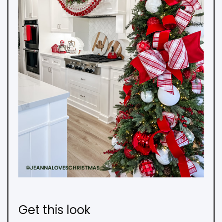
Get this look