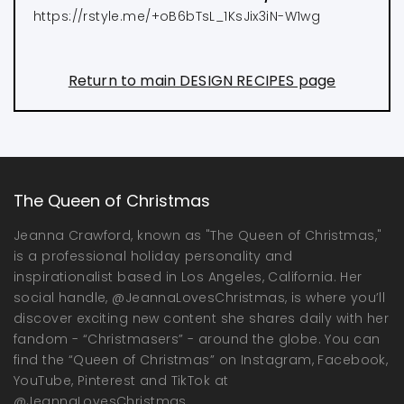
https://rstyle.me/+oB6bTsL_1KsJix3iN-W1wg
Return to main DESIGN RECIPES page
The Queen of Christmas
Jeanna Crawford, known as "The Queen of Christmas,"
is a professional holiday personality and
inspirationalist based in Los Angeles, California. Her
social handle, @JeannaLovesChristmas, is where you’ll
discover exciting new content she shares daily with her
fandom - “Christmasers” - around the globe. You can
find the “Queen of Christmas” on Instagram, Facebook,
YouTube, Pinterest and TikTok at
@JeannaLovesChristmas.