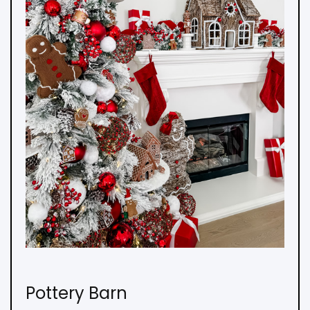
Pottery Barn