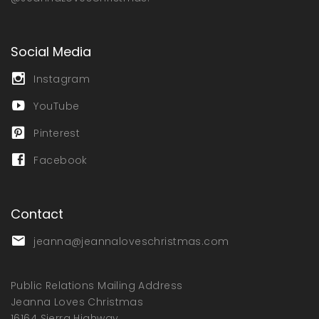
Social Media
Instagram
YouTube
Pinterest
Facebook
Contact
jeanna@jeannaloveschristmas.com
Public Relations Mailing Address
Jeanna Loves Christmas
16164 Sierra Highway