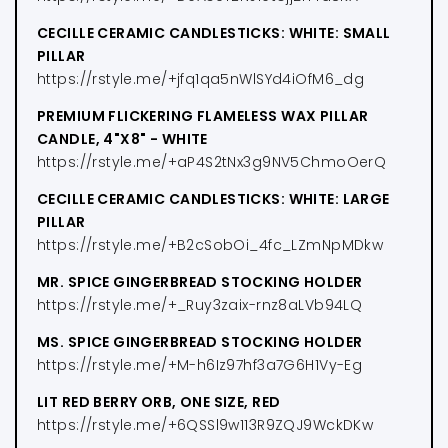
CECILLE CERAMIC CANDLESTICKS: WHITE: SMALL
PILLAR
https://rstyle.me/+jfq1qa5nWlSYd4iOfM6_dg
PREMIUM FLICKERING FLAMELESS WAX PILLAR
CANDLE, 4"X8" - WHITE
https://rstyle.me/+aP4S2tNx3g9NV5ChmoOerQ
CECILLE CERAMIC CANDLESTICKS: WHITE: LARGE
PILLAR
https://rstyle.me/+B2cSobOi_4fc_LZmNpMDkw
MR. SPICE GINGERBREAD STOCKING HOLDER
https://rstyle.me/+_Ruy3zaix-rnz8aLVb94LQ
MS. SPICE GINGERBREAD STOCKING HOLDER
https://rstyle.me/+M-h6Iz97hf3a7G6H1Vy-Eg
LIT RED BERRY ORB, ONE SIZE, RED
https://rstyle.me/+6QSSl9w113R9ZQJ9WckDKw