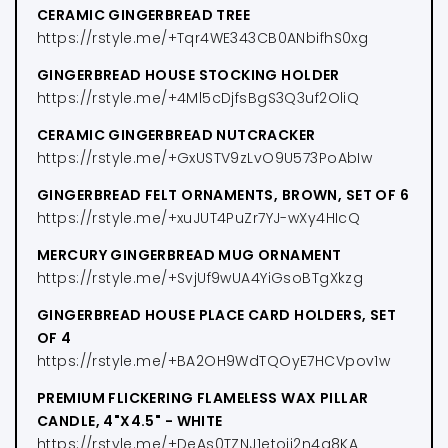
CERAMIC GINGERBREAD TREE
https://rstyle.me/+Tqr4WE343CB0ANbifhS0xg
GINGERBREAD HOUSE STOCKING HOLDER
https://rstyle.me/+4Ml5cDjfsBgS3Q3uf2OliQ
CERAMIC GINGERBREAD NUTCRACKER
https://rstyle.me/+GxUSTV9zLvO9U573PoAbIw
GINGERBREAD FELT ORNAMENTS, BROWN, SET OF 6
https://rstyle.me/+xuJUT4PuZr7YJ-wXy4HIcQ
MERCURY GINGERBREAD MUG ORNAMENT
https://rstyle.me/+SvjUf9wUA4YiGsoBTgXkzg
GINGERBREAD HOUSE PLACE CARD HOLDERS, SET
OF 4
https://rstyle.me/+BA2OH9WdTQOyE7HCVpov1w
PREMIUM FLICKERING FLAMELESS WAX PILLAR
CANDLE, 4"X4.5" - WHITE
https://rstyle.me/+DeAs0TZNJ1etojj2n4a8KA