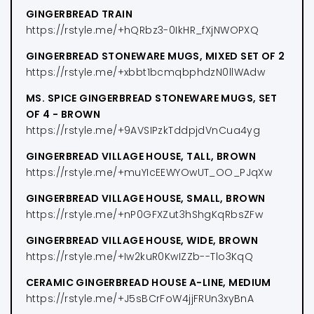
GINGERBREAD TRAIN
https://rstyle.me/+hQRbz3-0IkHR_fXjNWOPXQ
GINGERBREAD STONEWARE MUGS, MIXED SET OF 2
https://rstyle.me/+xbbt1bcmqbphdzN0llWAdw
MS. SPICE GINGERBREAD STONEWARE MUGS, SET
OF 4 - BROWN
https://rstyle.me/+9AVSIPzkTddpjdVnCua4yg
GINGERBREAD VILLAGE HOUSE, TALL, BROWN
https://rstyle.me/+muYIcEEWYOwUT_OO_PJqXw
GINGERBREAD VILLAGE HOUSE, SMALL, BROWN
https://rstyle.me/+nP0GFXZut3hShgKqRbsZFw
GINGERBREAD VILLAGE HOUSE, WIDE, BROWN
https://rstyle.me/+Iw2kuR0KwIZZb--Tlo3KqQ
CERAMIC GINGERBREAD HOUSE A-LINE, MEDIUM
https://rstyle.me/+J5sBCrFoW4jjFRUn3xyBnA