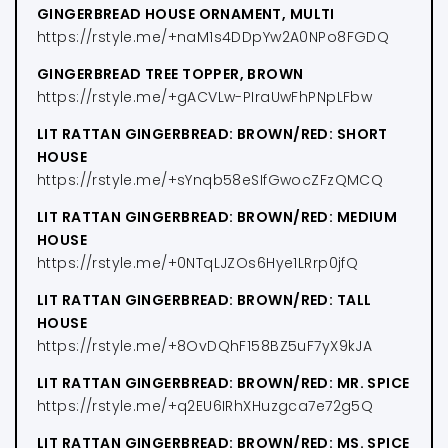
GINGERBREAD HOUSE ORNAMENT, MULTI
https://rstyle.me/+naM1s4DDpYw2A0NPo8FGDQ
GINGERBREAD TREE TOPPER, BROWN
https://rstyle.me/+gACVLw-PIraUwFhPNpLFbw
LIT RATTAN GINGERBREAD: BROWN/RED: SHORT
HOUSE
https://rstyle.me/+sYnqb58eSIfGwocZFzQMCQ
LIT RATTAN GINGERBREAD: BROWN/RED: MEDIUM
HOUSE
https://rstyle.me/+0NTqLJZOs6Hye1LRrp0jfQ
LIT RATTAN GINGERBREAD: BROWN/RED: TALL
HOUSE
https://rstyle.me/+8OvDQhF158BZ5uF7yX9kJA
LIT RATTAN GINGERBREAD: BROWN/RED: MR. SPICE
https://rstyle.me/+q2EU6IRhXHuzgca7e72g5Q
LIT RATTAN GINGERBREAD: BROWN/RED: MS. SPICE