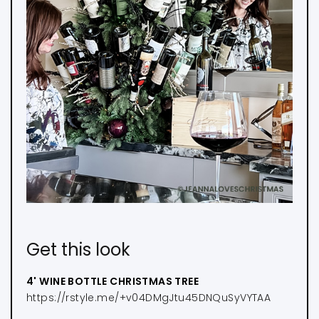
Get this look
4' WINE BOTTLE CHRISTMAS TREE
https://rstyle.me/+v04DMgJtu45DNQuSyVYTAA