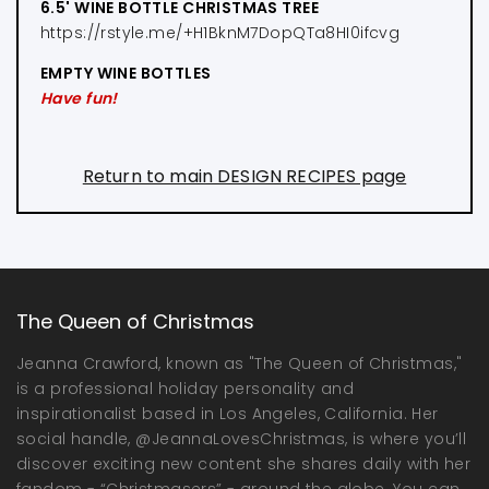
6.5' WINE BOTTLE CHRISTMAS TREE
https://rstyle.me/+H1BknM7DopQTa8HI0ifcvg
EMPTY WINE BOTTLES
Have fun!
Return to main DESIGN RECIPES page
The Queen of Christmas
Jeanna Crawford, known as "The Queen of Christmas,"
is a professional holiday personality and
inspirationalist based in Los Angeles, California. Her
social handle, @JeannaLovesChristmas, is where you’ll
discover exciting new content she shares daily with her
fandom - “Christmasers” - around the globe. You can