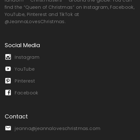
find the “Queen of Christmas” on Instagram, Facebook,
YouTube, Pinterest and TikTok at
@JeannaLovesChristmas.
Social Media
Instagram
YouTube
Pinterest
Facebook
Contact
jeanna@jeannaloveschristmas.com