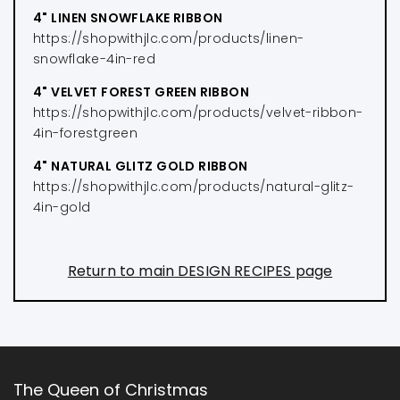
4" LINEN SNOWFLAKE RIBBON
https://shopwithjlc.com/products/linen-
snowflake-4in-red
4" VELVET FOREST GREEN RIBBON
https://shopwithjlc.com/products/velvet-ribbon-
4in-forestgreen
4" NATURAL GLITZ GOLD RIBBON
https://shopwithjlc.com/products/natural-glitz-
4in-gold
Return to main DESIGN RECIPES page
The Queen of Christmas