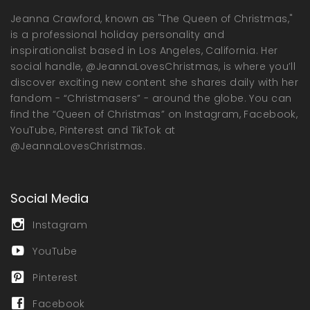
Jeanna Crawford, known as "The Queen of Christmas,"
is a professional holiday personality and
inspirationalist based in Los Angeles, California. Her
social handle, @JeannaLovesChristmas, is where you’ll
discover exciting new content she shares daily with her
fandom - “Christmasers” - around the globe. You can
find the “Queen of Christmas” on Instagram, Facebook,
YouTube, Pinterest and TikTok at
@JeannaLovesChristmas.
Social Media
Instagram
YouTube
Pinterest
Facebook