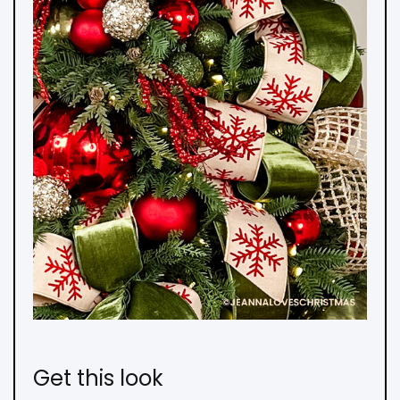
Get this look