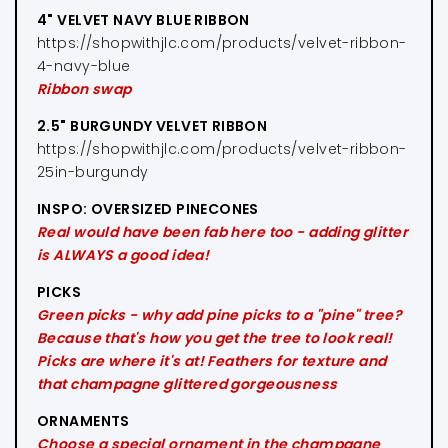
4" VELVET NAVY BLUE RIBBON
https://shopwithjlc.com/products/velvet-ribbon-
4-navy-blue
Ribbon swap
2.5" BURGUNDY VELVET RIBBON
https://shopwithjlc.com/products/velvet-ribbon-
25in-burgundy
INSPO: OVERSIZED PINECONES
Real would have been fab here too - adding glitter
is ALWAYS a good idea!
PICKS
Green picks - why add pine picks to a "pine" tree?
Because that's how you get the tree to look real!
Picks are where it's at! Feathers for texture and
that champagne glittered gorgeousness
ORNAMENTS
Choose a special ornament in the champagne