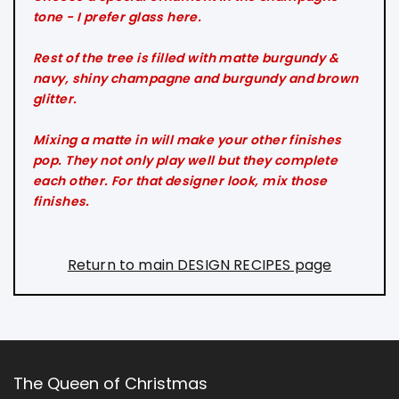
tone - I prefer glass here.
Rest of the tree is filled with matte burgundy &
navy, shiny champagne and burgundy and brown
glitter.
Mixing a matte in will make your other finishes
pop. They not only play well but they complete
each other. For that designer look, mix those
finishes.
Return to main DESIGN RECIPES page
The Queen of Christmas