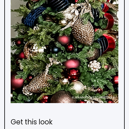
Get this look