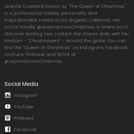
Jeanna Crawford, known as "The Queen of Christmas,"
is a professional holiday personality and
inspirationalist based in Los Angeles, California. Her
social handle, @JeannaLovesChristmas, is where you’ll
discover exciting new content she shares daily with her
fandom - “Christmasers” - around the globe. You can
find the “Queen of Christmas” on Instagram, Facebook,
YouTube, Pinterest and TikTok at
@JeannaLovesChristmas.
Social Media
Instagram
YouTube
Pinterest
Facebook