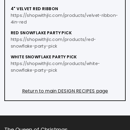
4" VELVET RED RIBBON
https://shopwithjlc.com/products/velvet-ribbon-
4in-red
RED SNOWFLAKE PARTY PICK
https://shopwithjlc.com/products/red-
snowflake-party-pick
WHITE SNOWFLAKE PARTY PICK
https://shopwithjlc.com/products/white-
snowflake-party-pick
Return to main DESIGN RECIPES page
The Queen of Christmas