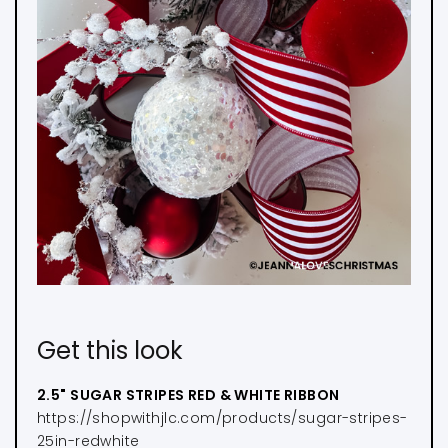
Get this look
2.5" SUGAR STRIPES RED & WHITE RIBBON
https://shopwithjlc.com/products/sugar-stripes-
25in-redwhite