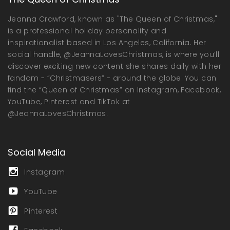
Jeanna Crawford, known as "The Queen of Christmas,"
is a professional holiday personality and
inspirationalist based in Los Angeles, California. Her
social handle, @JeannaLovesChristmas, is where you’ll
discover exciting new content she shares daily with her
fandom - “Christmasers” - around the globe. You can
find the “Queen of Christmas” on Instagram, Facebook,
YouTube, Pinterest and TikTok at
@JeannaLovesChristmas.
Social Media
Instagram
YouTube
Pinterest