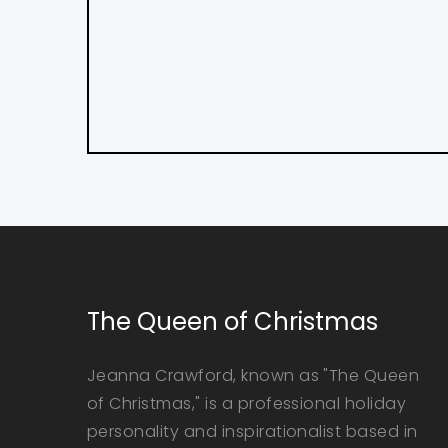
The Queen of Christmas
Jeanna Crawford, known as "The Queen
of Christmas," is a professional holiday
personality and inspirationalist based in