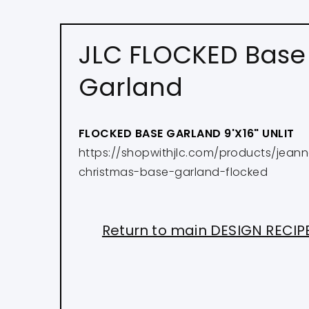
JLC FLOCKED Base
Garland
FLOCKED BASE GARLAND 9'X16" UNLIT
https://shopwithjlc.com/products/jean
christmas-base-garland-flocked
Return to main DESIGN RECI