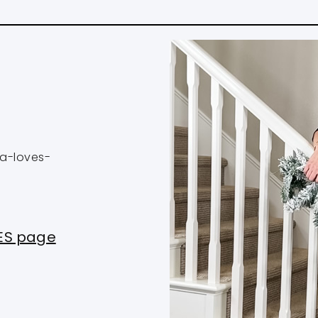
na-loves-
PES page