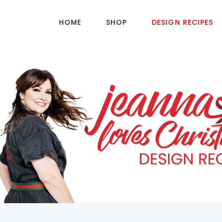
HOME
SHOP
DESIGN RECIPES