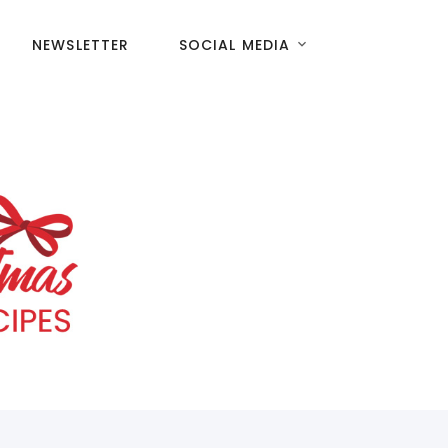
NEWSLETTER
SOCIAL MEDIA