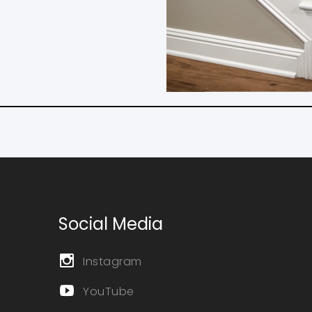
Social Media
Instagram
YouTube