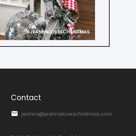
Contact
jeanna@jeannaloveschristmas.com