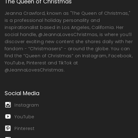
The Queen of Christmas
Jeanna Crawford, known as "The Queen of Christmas,"
is a professional holiday personality and
inspirationalist based in Los Angeles, California. Her
social handle, @JeannaLovesChristmas, is where you’ll
discover exciting new content she shares daily with her
fandom - “Christmasers” - around the globe. You can
find the “Queen of Christmas” on Instagram, Facebook,
YouTube, Pinterest and TikTok at
@JeannaLovesChristmas.
Social Media
Instagram
YouTube
Pinterest