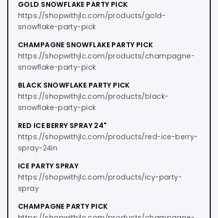
GOLD SNOWFLAKE PARTY PICK
https://shopwithjlc.com/products/gold-
snowflake-party-pick
CHAMPAGNE SNOWFLAKE PARTY PICK
https://shopwithjlc.com/products/champagne-
snowflake-party-pick
BLACK SNOWFLAKE PARTY PICK
https://shopwithjlc.com/products/black-
snowflake-party-pick
RED ICE BERRY SPRAY 24"
https://shopwithjlc.com/products/red-ice-berry-
spray-24in
ICE PARTY SPRAY
https://shopwithjlc.com/products/icy-party-
spray
CHAMPAGNE PARTY PICK
https://shopwithjlc.com/products/champagne-