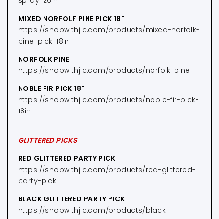
spray-26in
MIXED NORFOLF PINE PICK 18"
https://shopwithjlc.com/products/mixed-norfolk-
pine-pick-18in
NORFOLK PINE
https://shopwithjlc.com/products/norfolk-pine
NOBLE FIR PICK 18"
https://shopwithjlc.com/products/noble-fir-pick-
18in
GLITTERED PICKS
RED GLITTERED PARTY PICK
https://shopwithjlc.com/products/red-glittered-
party-pick
BLACK GLITTERED PARTY PICK
https://shopwithjlc.com/products/black-