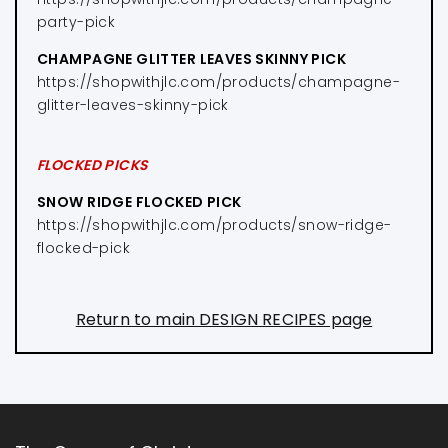
party-pick
CHAMPAGNE GLITTER LEAVES SKINNY PICK
https://shopwithjlc.com/products/champagne-
glitter-leaves-skinny-pick
FLOCKED PICKS
SNOW RIDGE FLOCKED PICK
https://shopwithjlc.com/products/snow-ridge-
flocked-pick
Return to main DESIGN RECIPES page