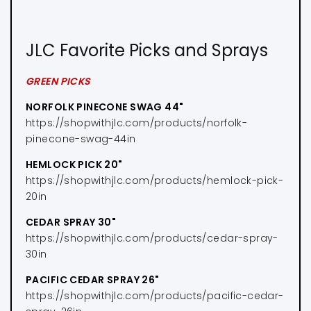
JLC Favorite Picks and Sprays
GREEN PICKS
NORFOLK PINECONE SWAG 44"
https://shopwithjlc.com/products/norfolk-
pinecone-swag-44in
HEMLOCK PICK 20"
https://shopwithjlc.com/products/hemlock-pick-
20in
CEDAR SPRAY 30"
https://shopwithjlc.com/products/cedar-spray-
30in
PACIFIC CEDAR SPRAY 26"
https://shopwithjlc.com/products/pacific-cedar-