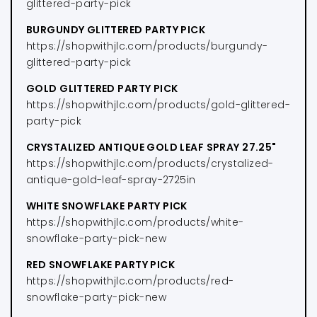
glittered-party-pick
BURGUNDY GLITTERED PARTY PICK
https://shopwithjlc.com/products/burgundy-
glittered-party-pick
GOLD GLITTERED PARTY PICK
https://shopwithjlc.com/products/gold-glittered-
party-pick
CRYSTALIZED ANTIQUE GOLD LEAF SPRAY 27.25"
https://shopwithjlc.com/products/crystalized-
antique-gold-leaf-spray-2725in
WHITE SNOWFLAKE PARTY PICK
https://shopwithjlc.com/products/white-
snowflake-party-pick-new
RED SNOWFLAKE PARTY PICK
https://shopwithjlc.com/products/red-
snowflake-party-pick-new