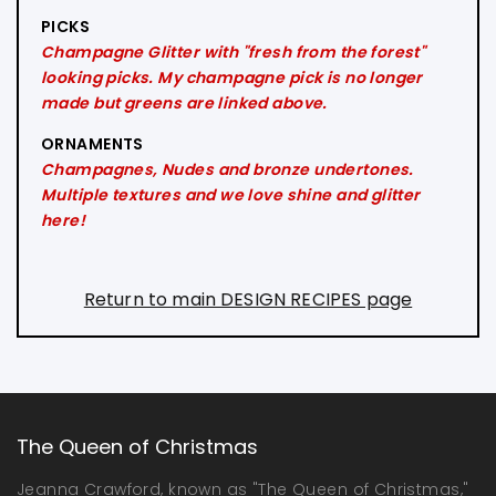
PICKS
Champagne Glitter with "fresh from the forest"
looking picks. My champagne pick is no longer
made but greens are linked above.
ORNAMENTS
Champagnes, Nudes and bronze undertones.
Multiple textures and we love shine and glitter
here!
Return to main DESIGN RECIPES page
The Queen of Christmas
Jeanna Crawford, known as "The Queen of Christmas,"