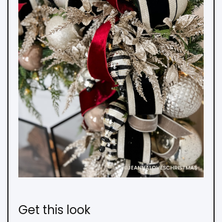
Get this look