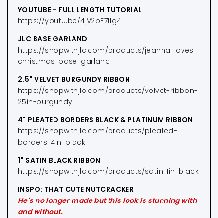
YOUTUBE - FULL LENGTH TUTORIAL
https://youtu.be/4jV2bF7tIg4
JLC BASE GARLAND
https://shopwithjlc.com/products/jeanna-loves-
christmas-base-garland
2.5" VELVET BURGUNDY RIBBON
https://shopwithjlc.com/products/velvet-ribbon-
25in-burgundy
4" PLEATED BORDERS BLACK & PLATINUM RIBBON
https://shopwithjlc.com/products/pleated-
borders-4in-black
1" SATIN BLACK RIBBON
https://shopwithjlc.com/products/satin-1in-black
INSPO: THAT CUTE NUTCRACKER
He's no longer made but this look is stunning with
and without.