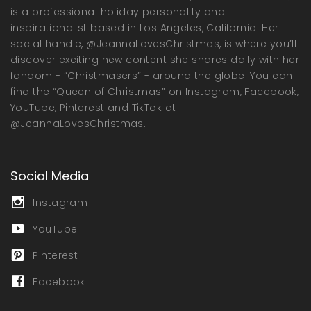
is a professional holiday personality and
inspirationalist based in Los Angeles, California. Her
social handle, @JeannaLovesChristmas, is where you’ll
discover exciting new content she shares daily with her
fandom - “Christmasers” - around the globe. You can
find the “Queen of Christmas” on Instagram, Facebook,
YouTube, Pinterest and TikTok at
@JeannaLovesChristmas.
Social Media
Instagram
YouTube
Pinterest
Facebook