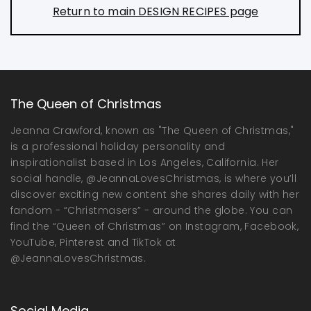
Return to main DESIGN RECIPES page
The Queen of Christmas
Jeanna Crawford, known as "The Queen of Christmas,"
is a professional holiday personality and
inspirationalist based in Los Angeles, California. Her
social handle, @JeannaLovesChristmas, is where you’ll
discover exciting new content she shares daily with her
fandom - “Christmasers” - around the globe. You can
find the “Queen of Christmas” on Instagram, Facebook,
YouTube, Pinterest and TikTok at
@JeannaLovesChristmas.
Social Media