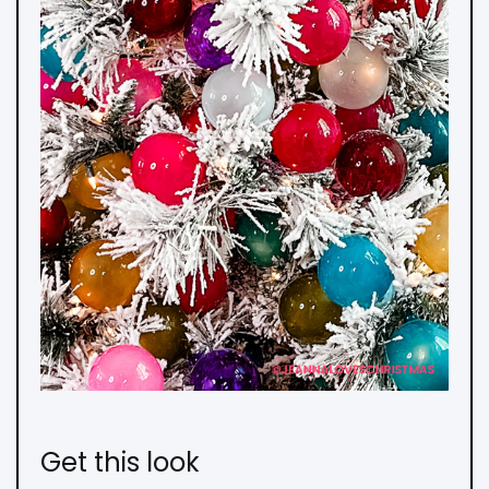
Get this look