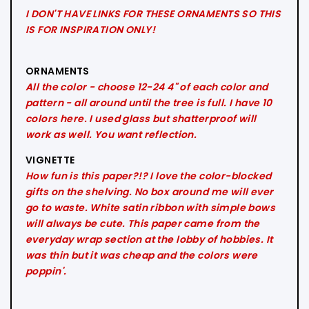
I DON'T HAVE LINKS FOR THESE ORNAMENTS SO THIS
IS FOR INSPIRATION ONLY!
ORNAMENTS
All the color - choose 12-24 4" of each color and
pattern - all around until the tree is full. I have 10
colors here. I used glass but shatterproof will
work as well. You want reflection.
VIGNETTE
How fun is this paper?!? I love the color-blocked
gifts on the shelving. No box around me will ever
go to waste. White satin ribbon with simple bows
will always be cute. This paper came from the
everyday wrap section at the lobby of hobbies. It
was thin but it was cheap and the colors were
poppin'.