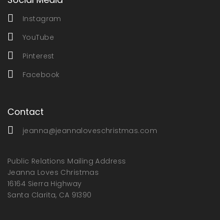
Instagram
YouTube
Pinterest
Facebook
Contact
jeanna@jeannaloveschristmas.com
Public Relations Mailing Address
Jeanna Loves Christmas
16164 Sierra Highway
Santa Clarita, CA 91390